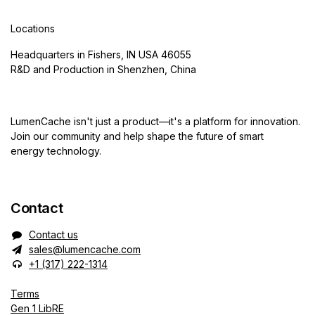
Locations
Headquarters in Fishers, IN USA 46055
R&D and Production in Shenzhen, China
LumenCache isn't just a product—it's a platform for innovation.
Join our community and help shape the future of smart
energy technology.
Contact
Contact us
sales@lumencache.com
+1 (317) 222-1314
Terms
Gen 1 LibRE