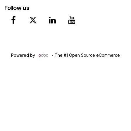
Follow us
Copyright © 2024 Lumen Ca​che, Inc. Northwest Territories
(CA)
Powered by
- The #1
Open Source eCommerce