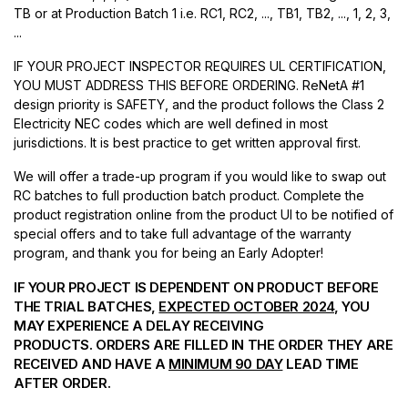
TB or at Production Batch 1 i.e. RC1, RC2, ..., TB1, TB2, ..., 1, 2, 3,
...
IF YOUR PROJECT INSPECTOR REQUIRES UL CERTIFICATION,
YOU MUST ADDRESS THIS BEFORE ORDERING. ReNetA #1
design priority is SAFETY, and the product follows the Class 2
Electricity NEC codes which are well defined in most
jurisdictions. It is best practice to get written approval first.
We will offer a trade-up program if you would like to swap out
RC batches to full production batch product. Complete the
product registration online from the product UI to be notified of
special offers and to take full advantage of the warranty
program, and thank you for being an Early Adopter!
IF YOUR PROJECT IS DEPENDENT ON PRODUCT BEFORE
THE TRIAL BATCHES,
EXPECTED OCTOBER 2024
, YOU
MAY EXPERIENCE A DELAY RECEIVING
PRODUCTS. ORDERS ARE FILLED IN THE ORDER THEY ARE
RECEIVED AND HAVE A
MINIMUM 90 DAY
LEAD TIME
AFTER ORDER.