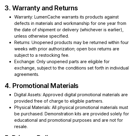
3. Warranty and Returns
Warranty: LumenCache warrants its products against
defects in materials and workmanship for one year from
the date of shipment or delivery (whichever is earlier),
unless otherwise specified.
Returns: Unopened products may be returned within four
weeks with prior authorization; open box returns are
subject to a restocking fee.
Exchange: Only unopened parts are eligible for
exchange, subject to the conditions set forth in individual
agreements.
4. Promotional Materials
Digital Assets: Approved digital promotional materials are
provided free of charge to eligible partners.
Physical Materials: All physical promotional materials must
be purchased. Demonstration kits are provided solely for
educational and promotional purposes and are not for
resale.