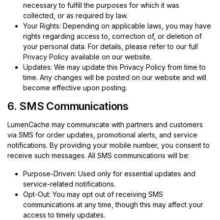
necessary to fulfill the purposes for which it was
collected, or as required by law.
Your Rights: Depending on applicable laws, you may have
rights regarding access to, correction of, or deletion of
your personal data. For details, please refer to our full
Privacy Policy available on our website.
Updates: We may update this Privacy Policy from time to
time. Any changes will be posted on our website and will
become effective upon posting.
6. SMS Communications
LumenCache may communicate with partners and customers
via SMS for order updates, promotional alerts, and service
notifications. By providing your mobile number, you consent to
receive such messages. All SMS communications will be:
Purpose-Driven: Used only for essential updates and
service-related notifications.
Opt-Out: You may opt out of receiving SMS
communications at any time, though this may affect your
access to timely updates.