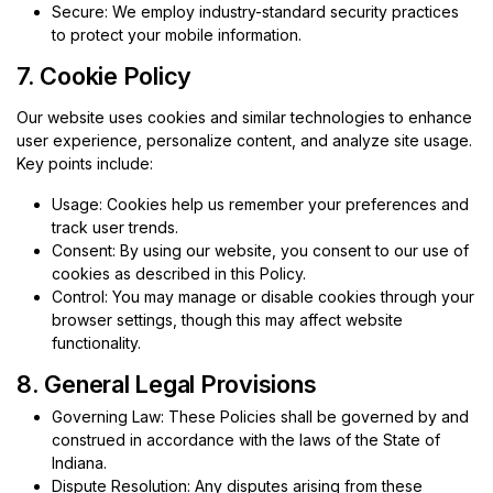
Secure: We employ industry-standard security practices
to protect your mobile information.
7. Cookie Policy
Our website uses cookies and similar technologies to enhance
user experience, personalize content, and analyze site usage.
Key points include:
Usage: Cookies help us remember your preferences and
track user trends.
Consent: By using our website, you consent to our use of
cookies as described in this Policy.
Control: You may manage or disable cookies through your
browser settings, though this may affect website
functionality.
8. General Legal Provisions
Governing Law: These Policies shall be governed by and
construed in accordance with the laws of the State of
Indiana.
Dispute Resolution: Any disputes arising from these