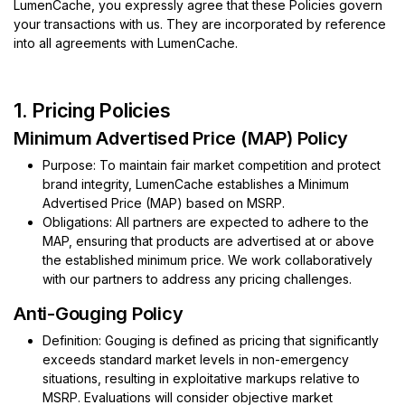
LumenCache, you expressly agree that these Policies govern
your transactions with us. They are incorporated by reference
into all agreements with LumenCache.
1. Pricing Policies
Minimum Advertise​d Price (MAP) Policy
Purpose: To maintain fair market competition and protect
brand integrity, LumenCache establishes a Minimum
Advertised Price (MAP) based on MSRP.
Obligations: All partners are expected to adhere to the
MAP, ensuring that products are advertised at or above
the established minimum price. We work collaboratively
with our partners to address any pricing challenges.
Anti-Gouging Policy
Definition: Gouging is defined as pricing that significantly
exceeds standard market levels in non-emergency
situations, resulting in exploitative markups relative to
MSRP. Evaluations will consider objective market