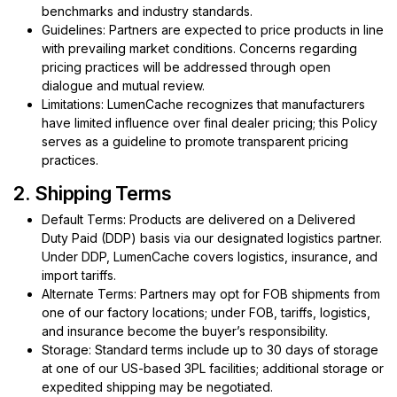
benchmarks and industry standards.
Guidelines: Partners are expected to price products in line
with prevailing market conditions. Concerns regarding
pricing practices will be addressed through open
dialogue and mutual review.
Limitations: LumenCache recognizes that manufacturers
have limited influence over final dealer pricing; this Policy
serves as a guideline to promote transparent pricing
practices.
2. Shipping Terms
Default Terms: Products are delivered on a Delivered
Duty Paid (DDP) basis via our designated logistics partner.
Under DDP, LumenCache covers logistics, insurance, and
import tariffs.
Alternate Terms: Partners may opt for FOB shipments from
one of our factory locations; under FOB, tariffs, logistics,
and insurance become the buyer’s responsibility.
Storage: Standard terms include up to 30 days of storage
at one of our US-based 3PL facilities; additional storage or
expedited shipping may be negotiated.