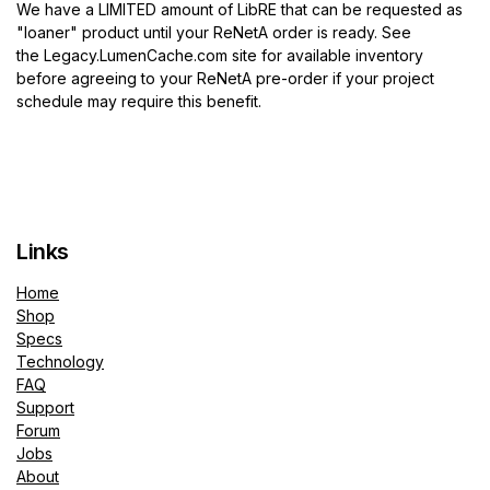
We have a LIMITED amount of LibRE that can be requested as
"loaner" product until your ReNetA order is ready. See
the
Legacy.LumenCache.com
site for available inventory
before agreeing to your ReNetA pre-order if your project
schedule may require this benefit.
Links
Home
Shop
Specs
Technology
FAQ
Support
Forum
Jobs
About