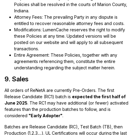
Policies shall be resolved in the courts of Marion County,
Indiana.
Attorney Fees: The prevailing Party in any dispute is
entitled to recover reasonable attorney fees and costs.
Modifications: LumenCache reserves the right to modify
these Policies at any time. Updated versions will be
posted on our website and will apply to all subsequent
transactions.
Entire Agreement: These Policies, together with any
agreements referencing them, constitute the entire
understanding regarding the subject matter herein.
9. Sales
All orders of ReNetA are currently Pre-Orders. The first
Release Candidate (RC1) batch is
expected the first half of
June 2025
. The RC1 may have additional (or fewer) activated
features than the production batches to follow, and is
considered
"Early Adopter"
.
Batches are Release Candidate (RC), Test Batch (TB), then
Production (1,2,3,...). UL Certifications will occur during the last