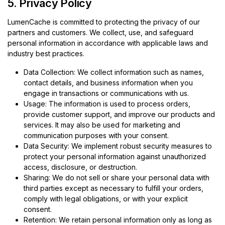
5. Privacy Policy
LumenCache is committed to protecting the privacy of our
partners and customers. We collect, use, and safeguard
personal information in accordance with applicable laws and
industry best practices.
Data Collection: We collect information such as names,
contact details, and business information when you
engage in transactions or communications with us.
Usage: The information is used to process orders,
provide customer support, and improve our products and
services. It may also be used for marketing and
communication purposes with your consent.
Data Security: We implement robust security measures to
protect your personal information against unauthorized
access, disclosure, or destruction.
Sharing: We do not sell or share your personal data with
third parties except as necessary to fulfill your orders,
comply with legal obligations, or with your explicit
consent.
Retention: We retain personal information only as long as