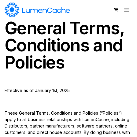
Skip to Content
General Terms,
Conditions and
Policies
Effective as of January 1st, 2025
These General Terms, Conditions and Policies (“Policies”)
apply to all business relationships with LumenCache, including
Distributors, partner manufacturers, software partners, online
customers, and direct house accounts. By doing business with