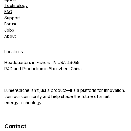
Technology
FAQ
Support
Forum
Jobs
About
Locations
Headquarters in Fishers, IN USA 46055
R&D and Production in Shenzhen, China
LumenCache isn't just a product—it's a platform for innovation.
Join our community and help shape the future of smart
energy technology.
Contact