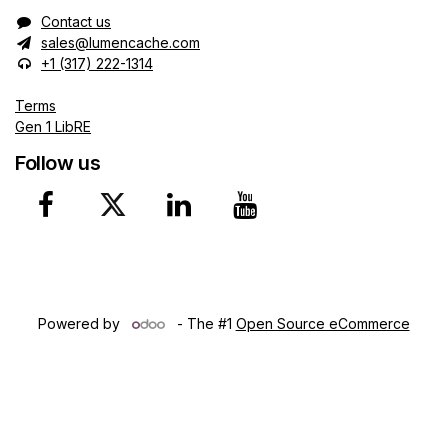
Contact us
sales@lumencache.com
+1 (317) 222-1314
Terms
Gen 1 LibRE
Follow us
Copyright © 2024 Lumen Ca​che, Inc. Northwest Territories
(CA)
Powered by
- The #1
Open Source eCommerce