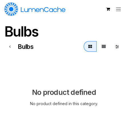
Skip to Content
Bulbs
Bulbs
No product defined
No product defined in this category.