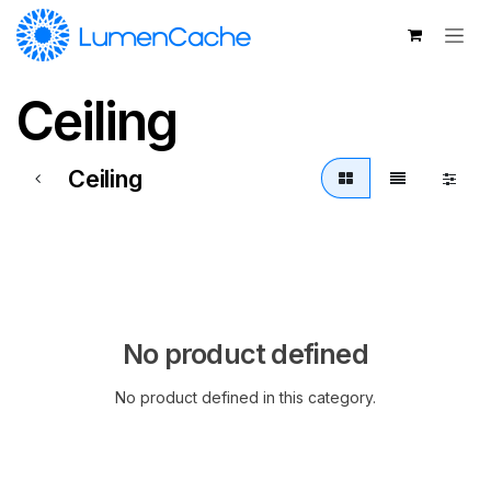
Skip to Content
Ceiling
Ceiling
No product defined
No product defined in this category.