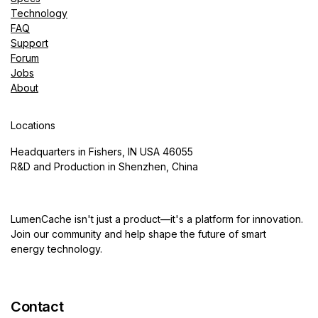
Technology
FAQ
Support
Forum
Jobs
About
Locations
Headquarters in Fishers, IN USA 46055
R&D and Production in Shenzhen, China
LumenCache isn't just a product—it's a platform for innovation.
Join our community and help shape the future of smart
energy technology.
Contact