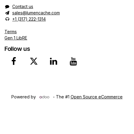
Contact us
sales@lumencache.com
+1 (317) 222-1314
Terms
Gen 1 LibRE
Follow us
Copyright © 2024 Lumen Ca​che, Inc. Northwest Territories
(CA)
Powered by
- The #1
Open Source eCommerce